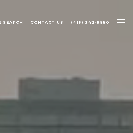
 SEARCH
CONTACT US
(415) 342-9950