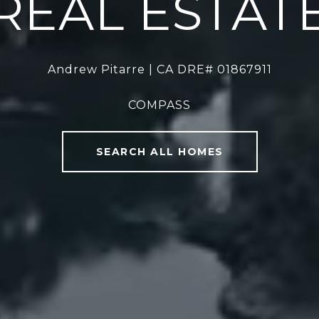
REAL ESTAT
Andrew Pitarre | CA DRE# 01867911
COMPASS
SEARCH ALL HOMES