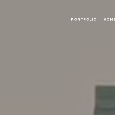
PORTFOLIO
HOME