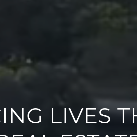
ING LIVES 