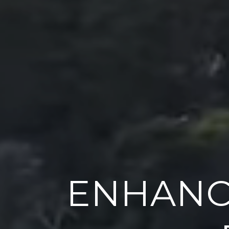
ENHANC