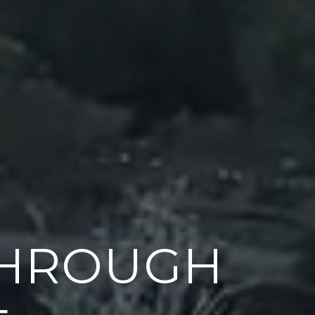
THROUGH