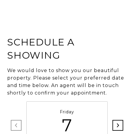
SCHEDULE A
SHOWING
We would love to show you our beautiful
property. Please select your preferred date
and time below. An agent will be in touch
shortly to confirm your appointment.
Friday
7