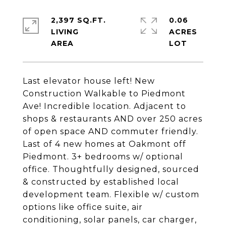
2,397 SQ.FT.
0.06
LIVING
ACRES
Last elevator house left! New
Construction Walkable to Piedmont
Ave! Incredible location. Adjacent to
shops & restaurants AND over 250 acres
of open space AND commuter friendly.
Last of 4 new homes at Oakmont off
Piedmont. 3+ bedrooms w/ optional
office. Thoughtfully designed, sourced
& constructed by established local
development team. Flexible w/ custom
options like office suite, air
conditioning, solar panels, car charger,