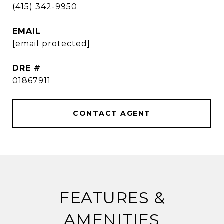
(415) 342-9950
EMAIL
[email protected]
DRE #
01867911
CONTACT AGENT
FEATURES &
AMENITIES