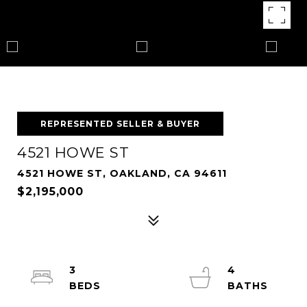
REPRESENTED SELLER & BUYER
4521 HOWE ST
4521 HOWE ST, OAKLAND, CA 94611
$2,195,000
3
4