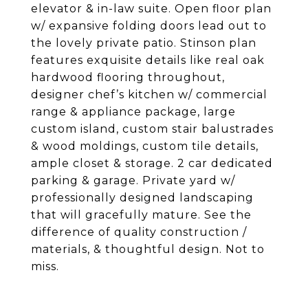
elevator & in-law suite. Open floor plan
w/ expansive folding doors lead out to
the lovely private patio. Stinson plan
features exquisite details like real oak
hardwood flooring throughout,
designer chef’s kitchen w/ commercial
range & appliance package, large
custom island, custom stair balustrades
& wood moldings, custom tile details,
ample closet & storage. 2 car dedicated
parking & garage. Private yard w/
professionally designed landscaping
that will gracefully mature. See the
difference of quality construction /
materials, & thoughtful design. Not to
miss.