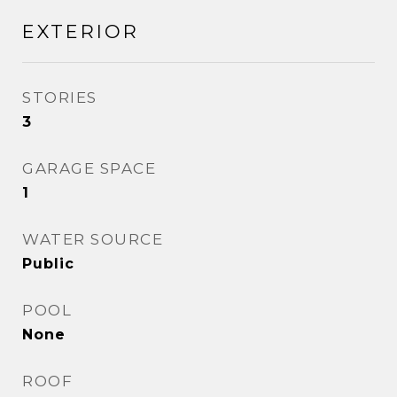
EXTERIOR
STORIES
3
GARAGE SPACE
1
WATER SOURCE
Public
POOL
None
ROOF