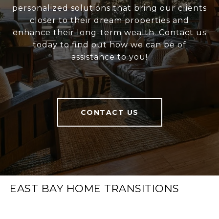
personalized solutions that bring our clients
closer to their dream properties and
enhance their long-term wealth. Contact us
today to find out how we can be of
assistance to you!
CONTACT US
EAST BAY HOME TRANSITIONS