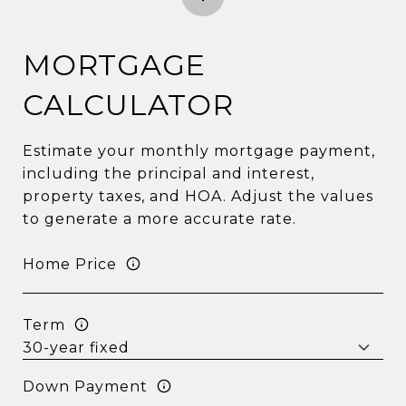
MORTGAGE
CALCULATOR
Estimate your monthly mortgage payment,
including the principal and interest,
property taxes, and HOA. Adjust the values
to generate a more accurate rate.
Home Price
Term
Down Payment