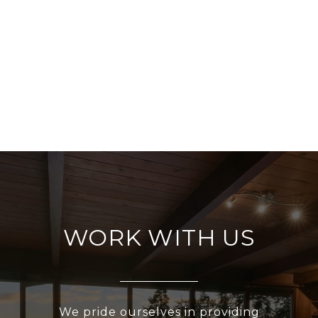
WORK WITH US
We pride ourselves in providing