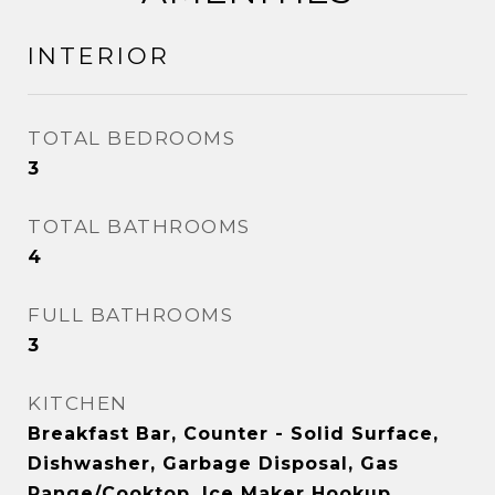
INTERIOR
TOTAL BEDROOMS
3
TOTAL BATHROOMS
4
FULL BATHROOMS
3
KITCHEN
Breakfast Bar, Counter - Solid Surface,
Dishwasher, Garbage Disposal, Gas
Range/Cooktop, Ice Maker Hookup,