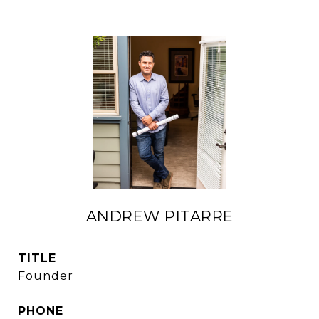
ANDREW PITARRE
TITLE
Founder
PHONE