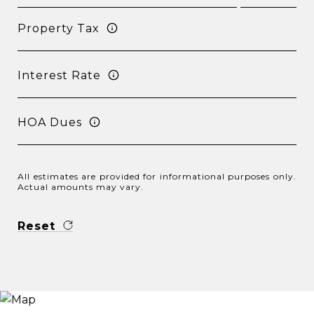
Property Tax
Interest Rate
HOA Dues
All estimates are provided for informational purposes only.
Actual amounts may vary.
Reset