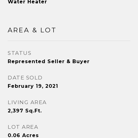
Water Heater
AREA & LOT
STATUS
Represented Seller & Buyer
DATE SOLD
February 19, 2021
LIVING AREA
2,397
Sq.Ft.
LOT AREA
0.06
Acres