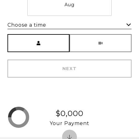
Aug
Choose a time
Meeting Type
NEXT
$0,000
Your Payment