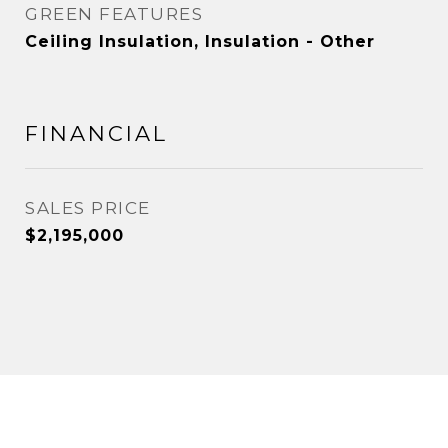
GREEN FEATURES
Ceiling Insulation, Insulation - Other
FINANCIAL
SALES PRICE
$2,195,000