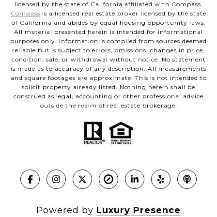
licensed by the state of California affiliated with Compass.
Compass
is a licensed real estate broker licensed by the state
of California and abides by equal housing opportunity laws.
All material presented herein is intended for informational
purposes only. Information is compiled from sources deemed
reliable but is subject to errors, omissions, changes in price,
condition, sale, or withdrawal without notice. No statement
is made as to accuracy of any description. All measurements
and square footages are approximate. This is not intended to
solicit property already listed. Nothing herein shall be
construed as legal, accounting or other professional advice
outside the realm of real estate brokerage.
Powered by
Luxury Presence