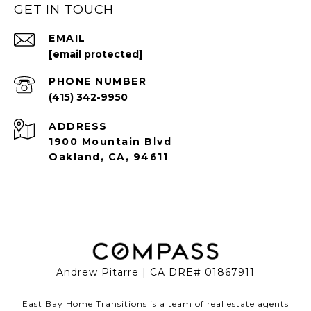
GET IN TOUCH
EMAIL
[email protected]
PHONE NUMBER
(415) 342-9950
ADDRESS
1900 Mountain Blvd
Oakland, CA, 94611
Andrew Pitarre | CA DRE# 01867911
East Bay Home Transitions is a team of real estate agents