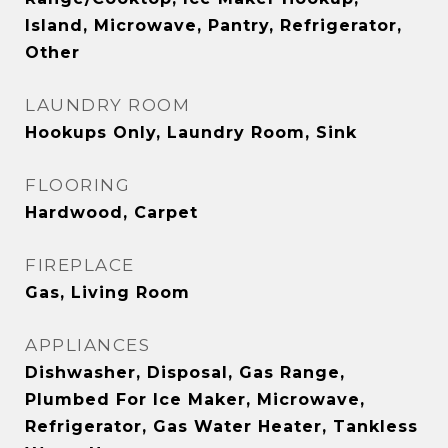
Island, Microwave, Pantry, Refrigerator,
Other
LAUNDRY ROOM
Hookups Only, Laundry Room, Sink
FLOORING
Hardwood, Carpet
FIREPLACE
Gas, Living Room
APPLIANCES
Dishwasher, Disposal, Gas Range,
Plumbed For Ice Maker, Microwave,
Refrigerator, Gas Water Heater, Tankless