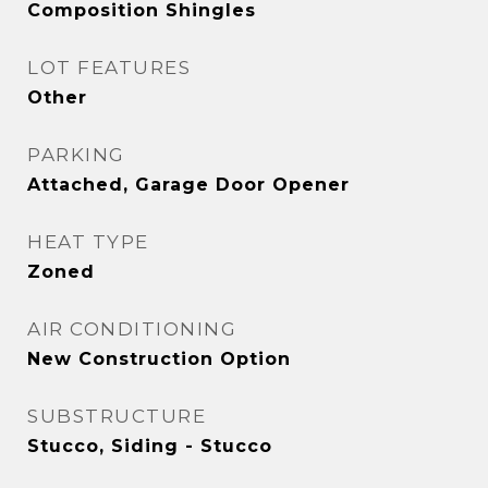
Composition Shingles
LOT FEATURES
Other
PARKING
Attached, Garage Door Opener
HEAT TYPE
Zoned
AIR CONDITIONING
New Construction Option
SUBSTRUCTURE
Stucco, Siding - Stucco