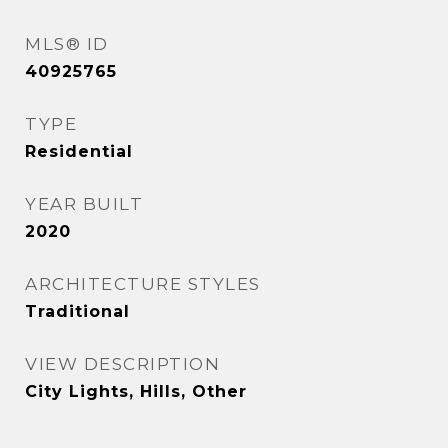
MLS® ID
40925765
TYPE
Residential
YEAR BUILT
2020
ARCHITECTURE STYLES
Traditional
VIEW DESCRIPTION
City Lights, Hills, Other