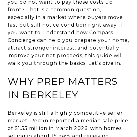
you do not want to pay those costs up
front? That is a common question,
especially in a market where buyers move
fast but still notice condition right away. If
you want to understand how Compass
Concierge can help you prepare your home,
attract stronger interest, and potentially
improve your net proceeds, this guide will
walk you through the basics. Let’s dive in.
WHY PREP MATTERS
IN BERKELEY
Berkeley is still a highly competitive seller
market. Redfin reported a median sale price
of $1.55 million in March 2026, with homes
selling in about 15 days and receiving