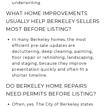
underwriting.
WHAT HOME IMPROVEMENTS
USUALLY HELP BERKELEY SELLERS
MOST BEFORE LISTING?
In many Berkeley homes, the most
efficient pre-sale updates are
decluttering, deep cleaning, painting,
floor repair or refinishing, landscaping,
and staging, because they improve
presentation quickly and often fit a
shorter timeline.
DO BERKELEY HOME REPAIRS
NEED PERMITS BEFORE LISTING?
Often, yes. The City of Berkeley states