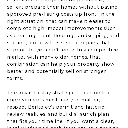
sellers prepare their homes without paying
approved pre-listing costs up front. In the
right situation, that can make it easier to
complete high-impact improvements such
as cleaning, paint, flooring, landscaping, and
staging, along with selected repairs that
support buyer confidence. In a competitive
market with many older homes, that
combination can help your property show
better and potentially sell on stronger
terms.
The key is to stay strategic. Focus on the
improvements most likely to matter,
respect Berkeley’s permit and historic-
review realities, and build a launch plan
that fits your timeline. If you want a clear,