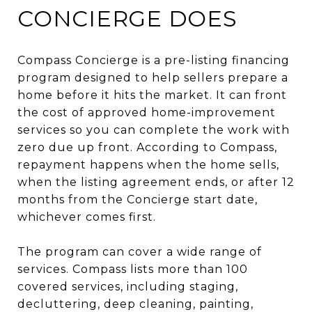
CONCIERGE DOES
Compass Concierge is a pre-listing financing
program designed to help sellers prepare a
home before it hits the market. It can front
the cost of approved home-improvement
services so you can complete the work with
zero due up front. According to Compass,
repayment happens when the home sells,
when the listing agreement ends, or after 12
months from the Concierge start date,
whichever comes first.
The program can cover a wide range of
services. Compass lists more than 100
covered services, including staging,
decluttering, deep cleaning, painting,