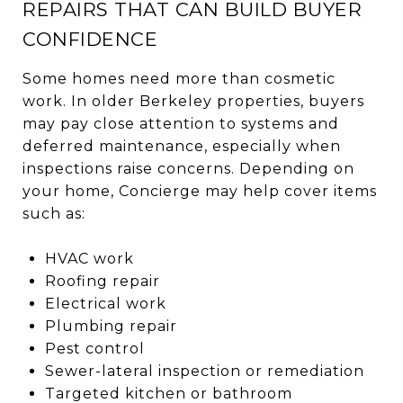
REPAIRS THAT CAN BUILD BUYER
CONFIDENCE
Some homes need more than cosmetic
work. In older Berkeley properties, buyers
may pay close attention to systems and
deferred maintenance, especially when
inspections raise concerns. Depending on
your home, Concierge may help cover items
such as:
HVAC work
Roofing repair
Electrical work
Plumbing repair
Pest control
Sewer-lateral inspection or remediation
Targeted kitchen or bathroom