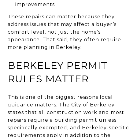
improvements
These repairs can matter because they
address issues that may affect a buyer’s
comfort level, not just the home’s
appearance. That said, they often require
more planning in Berkeley.
BERKELEY PERMIT
RULES MATTER
This is one of the biggest reasons local
guidance matters. The City of Berkeley
states that all construction work and most
repairs require a building permit unless
specifically exempted, and Berkeley-specific
requirements apply in addition to the