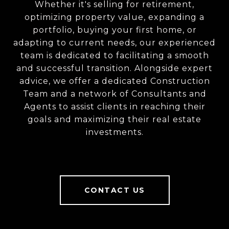
Whether it's selling for retirement,
optimizing property value, expanding a
portfolio, buying your first home, or
adapting to current needs, our experienced
team is dedicated to facilitating a smooth
and successful transition. Alongside expert
advice, we offer a dedicated Construction
Team and a network of Consultants and
Agents to assist clients in reaching their
goals and maximizing their real estate
investments.
CONTACT US