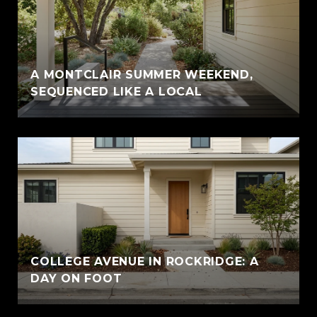
A MONTCLAIR SUMMER WEEKEND,
SEQUENCED LIKE A LOCAL
COLLEGE AVENUE IN ROCKRIDGE: A
DAY ON FOOT