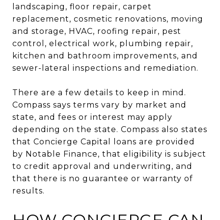
landscaping, floor repair, carpet
replacement, cosmetic renovations, moving
and storage, HVAC, roofing repair, pest
control, electrical work, plumbing repair,
kitchen and bathroom improvements, and
sewer-lateral inspections and remediation.
There are a few details to keep in mind.
Compass says terms vary by market and
state, and fees or interest may apply
depending on the state. Compass also states
that Concierge Capital loans are provided
by Notable Finance, that eligibility is subject
to credit approval and underwriting, and
that there is no guarantee or warranty of
results.
HOW CONCIERGE CAN