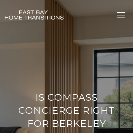
IS COMPASS
CONCIERGE RIGHT
FOR BERKELEY