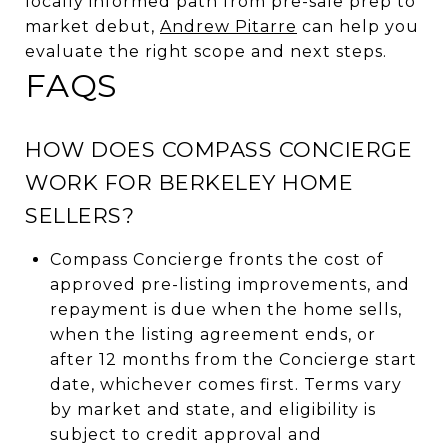
locally informed path from pre-sale prep to
market debut,
Andrew Pitarre
can help you
evaluate the right scope and next steps.
FAQS
HOW DOES COMPASS CONCIERGE
WORK FOR BERKELEY HOME
SELLERS?
Compass Concierge fronts the cost of
approved pre-listing improvements, and
repayment is due when the home sells,
when the listing agreement ends, or
after 12 months from the Concierge start
date, whichever comes first. Terms vary
by market and state, and eligibility is
subject to credit approval and