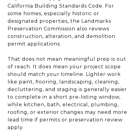
California Building Standards Code. For
some homes, especially historic or
designated properties, the Landmarks
Preservation Commission also reviews
construction, alteration, and demolition
permit applications.
That does not mean meaningful prep is out
of reach. It does mean your project scope
should match your timeline. Lighter work
like paint, flooring, landscaping, cleaning,
decluttering, and staging is generally easier
to complete in a short pre-listing window,
while kitchen, bath, electrical, plumbing,
roofing, or exterior changes may need more
lead time if permits or preservation review
apply.