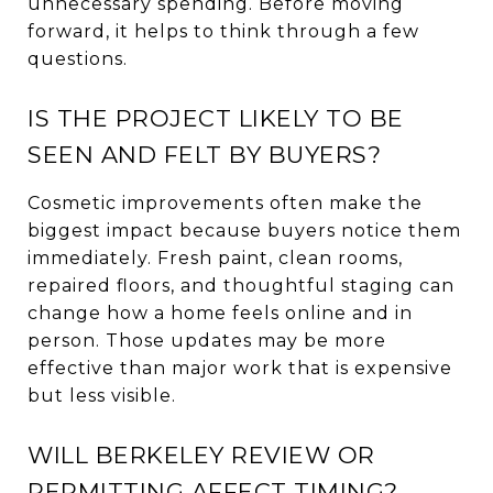
unnecessary spending. Before moving
forward, it helps to think through a few
questions.
IS THE PROJECT LIKELY TO BE
SEEN AND FELT BY BUYERS?
Cosmetic improvements often make the
biggest impact because buyers notice them
immediately. Fresh paint, clean rooms,
repaired floors, and thoughtful staging can
change how a home feels online and in
person. Those updates may be more
effective than major work that is expensive
but less visible.
WILL BERKELEY REVIEW OR
PERMITTING AFFECT TIMING?