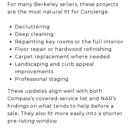
For many Berkeley sellers, these projects
are the most natural fit for Concierge:
Decluttering
Deep cleaning
Repainting key rooms or the full interior
Floor repair or hardwood refinishing
Carpet replacement where needed
Landscaping and curb appeal
improvements
Professional staging
These updates align well with both
Compass’s covered-service list and NAR’s
findings on what tends to help before a
sale. They also fit more easily into a shorter
pre-listing window.