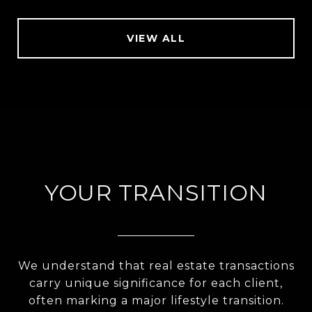
VIEW ALL
YOUR TRANSITION
We understand that real estate transactions
carry unique significance for each client,
often marking a major lifestyle transition.