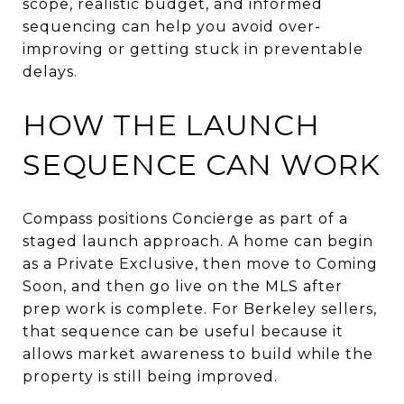
scope, realistic budget, and informed
sequencing can help you avoid over-
improving or getting stuck in preventable
delays.
HOW THE LAUNCH
SEQUENCE CAN WORK
Compass positions Concierge as part of a
staged launch approach. A home can begin
as a Private Exclusive, then move to Coming
Soon, and then go live on the MLS after
prep work is complete. For Berkeley sellers,
that sequence can be useful because it
allows market awareness to build while the
property is still being improved.