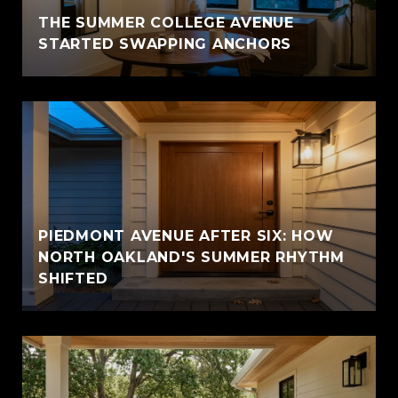
THE SUMMER COLLEGE AVENUE
STARTED SWAPPING ANCHORS
PIEDMONT AVENUE AFTER SIX: HOW
NORTH OAKLAND'S SUMMER RHYTHM
SHIFTED