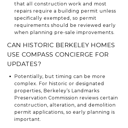
that all construction work and most
repairs require a building permit unless
specifically exempted, so permit
requirements should be reviewed early
when planning pre-sale improvements.
CAN HISTORIC BERKELEY HOMES
USE COMPASS CONCIERGE FOR
UPDATES?
Potentially, but timing can be more
complex. For historic or designated
properties, Berkeley’s Landmarks
Preservation Commission reviews certain
construction, alteration, and demolition
permit applications, so early planning is
important.