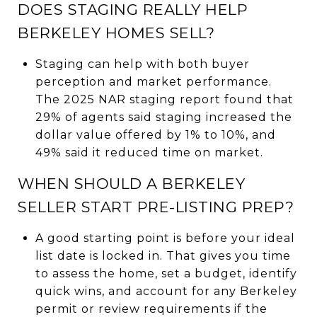
DOES STAGING REALLY HELP
BERKELEY HOMES SELL?
Staging can help with both buyer
perception and market performance.
The 2025 NAR staging report found that
29% of agents said staging increased the
dollar value offered by 1% to 10%, and
49% said it reduced time on market.
WHEN SHOULD A BERKELEY
SELLER START PRE-LISTING PREP?
A good starting point is before your ideal
list date is locked in. That gives you time
to assess the home, set a budget, identify
quick wins, and account for any Berkeley
permit or review requirements if the