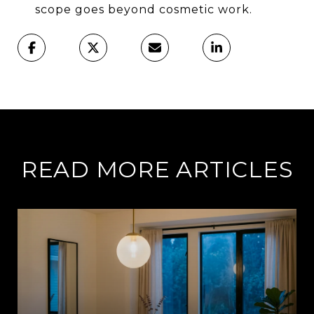
scope goes beyond cosmetic work.
READ MORE ARTICLES