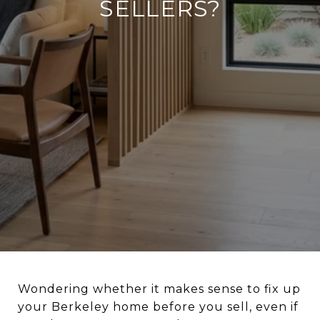
SELLERS?
Wondering whether it makes sense to fix up
your Berkeley home before you sell, even if