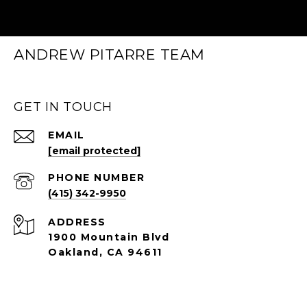
ANDREW PITARRE TEAM
GET IN TOUCH
EMAIL
[email protected]
PHONE NUMBER
(415) 342-9950
ADDRESS
1900 Mountain Blvd
Oakland, CA 94611