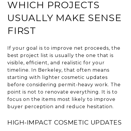
WHICH PROJECTS
USUALLY MAKE SENSE
FIRST
If your goal is to improve net proceeds, the
best project list is usually the one that is
visible, efficient, and realistic for your
timeline. In Berkeley, that often means
starting with lighter cosmetic updates
before considering permit-heavy work. The
point is not to renovate everything. It is to
focus on the items most likely to improve
buyer perception and reduce hesitation.
HIGH-IMPACT COSMETIC UPDATES