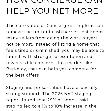
HELP YOU NET MORE
The core value of Concierge is simple: it can
remove the upfront cash barrier that keeps
many sellers from doing the work buyers
notice most. Instead of listing a home that
feels tired or unfinished, you may be able to
launch with stronger presentation and
fewer visible concerns. In a market like
Berkeley, that can help you compete for
the best offers.
Staging and presentation have especially
strong support. The 2025 NAR staging
report found that 29% of agents said
staging led to a 1% to 10% increase in the