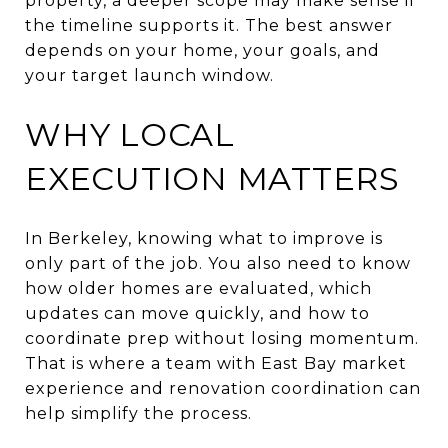
property, a deeper scope may make sense if
the timeline supports it. The best answer
depends on your home, your goals, and
your target launch window.
WHY LOCAL
EXECUTION MATTERS
In Berkeley, knowing what to improve is
only part of the job. You also need to know
how older homes are evaluated, which
updates can move quickly, and how to
coordinate prep without losing momentum.
That is where a team with East Bay market
experience and renovation coordination can
help simplify the process.