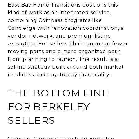
East Bay Home Transitions positions this
kind of work as an integrated service,
combining Compass programs like
Concierge with renovation coordination, a
vendor network, and premium listing
execution. For sellers, that can mean fewer
moving parts and a more organized path
from planning to launch. The result is a
selling strategy built around both market
readiness and day-to-day practicality.
THE BOTTOM LINE
FOR BERKELEY
SELLERS
Compass Concierge can help Berkeley