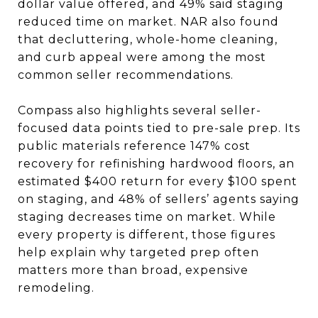
dollar value offered, and 49% said staging
reduced time on market. NAR also found
that decluttering, whole-home cleaning,
and curb appeal were among the most
common seller recommendations.
Compass also highlights several seller-
focused data points tied to pre-sale prep. Its
public materials reference 147% cost
recovery for refinishing hardwood floors, an
estimated $400 return for every $100 spent
on staging, and 48% of sellers’ agents saying
staging decreases time on market. While
every property is different, those figures
help explain why targeted prep often
matters more than broad, expensive
remodeling.