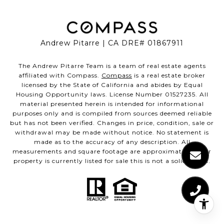
Andrew Pitarre | CA DRE# 01867911
The Andrew Pitarre Team is a team of real estate agents
affiliated with Compass.
Compass
is a real estate broker
licensed by the State of California and abides by Equal
Housing Opportunity laws. License Number 01527235. All
material presented herein is intended for informational
purposes only and is compiled from sources deemed reliable
but has not been verified. Changes in price, condition, sale or
withdrawal may be made without notice. No statement is
made as to the accuracy of any description. All
measurements and square footage are approximate. If your
property is currently listed for sale this is not a solicitation.