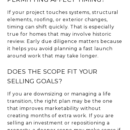
If your project touches systems, structural
elements, roofing, or exterior changes,
timing can shift quickly. That is especially
true for homes that may involve historic
review. Early due diligence matters because
it helps you avoid planning a fast launch
around work that may take longer.
DOES THE SCOPE FIT YOUR
SELLING GOALS?
If you are downsizing or managing a life
transition, the right plan may be the one
that improves marketability without
creating months of extra work. If you are
selling an investment or repositioning a