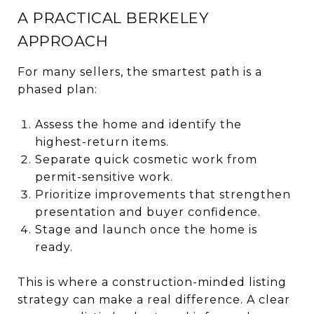
A PRACTICAL BERKELEY
APPROACH
For many sellers, the smartest path is a
phased plan:
Assess the home and identify the
highest-return items.
Separate quick cosmetic work from
permit-sensitive work.
Prioritize improvements that strengthen
presentation and buyer confidence.
Stage and launch once the home is
ready.
This is where a construction-minded listing
strategy can make a real difference. A clear