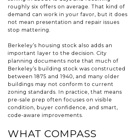
roughly six offers on average. That kind of
demand can work in your favor, but it does
not mean presentation and repair issues
stop mattering.
Berkeley’s housing stock also adds an
important layer to the decision. City
planning documents note that much of
Berkeley’s building stock was constructed
between 1875 and 1940, and many older
buildings may not conform to current
zoning standards. In practice, that means
pre-sale prep often focuses on visible
condition, buyer confidence, and smart,
code-aware improvements.
WHAT COMPASS