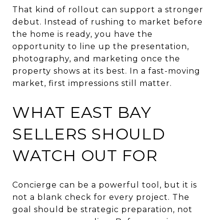
That kind of rollout can support a stronger
debut. Instead of rushing to market before
the home is ready, you have the
opportunity to line up the presentation,
photography, and marketing once the
property shows at its best. In a fast-moving
market, first impressions still matter.
WHAT EAST BAY
SELLERS SHOULD
WATCH OUT FOR
Concierge can be a powerful tool, but it is
not a blank check for every project. The
goal should be strategic preparation, not